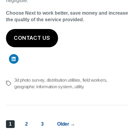
negligible.
Choose Next to work better, save money and increase
the quality of the service provided.
CONTACT US
3d photo survey
,
distribution utilities
,
field workers
,
Tags
geographic information system
,
utility
Posts
1
2
3
Older
→
pagination