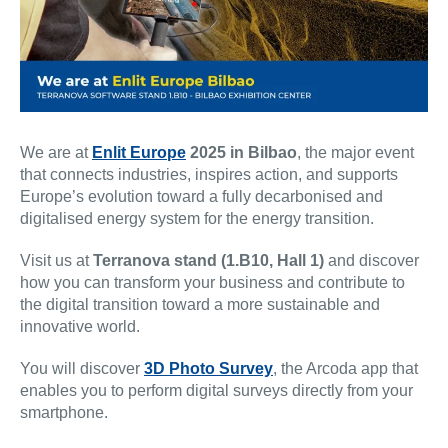
We are at
Enlit Europe
2025 in Bilbao
, the major event
that connects industries, inspires action, and supports
Europe’s evolution toward a fully decarbonised and
digitalised energy system for the energy transition.
Visit us at
Terranova stand (1.B10, Hall 1)
and discover
how you can transform your business and contribute to
the digital transition toward a more sustainable and
innovative world.
You will discover
3D Photo Survey
, the Arcoda app that
enables you to perform digital surveys directly from your
smartphone.