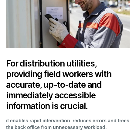
For distribution utilities,
providing field workers with
accurate, up-to-date and
immediately accessible
information is crucial.
it enables rapid intervention, reduces errors and frees
the back office from unnecessary workload.