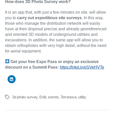
How does 3D Photo Survey work?
It is an app that, with just a few minutes on site, will allow
you to
carry out expeditious site surveys
. In this way,
those who manage the distribution network will easily
have at their disposal precise and already georeferenced
and oriented 3D models of underground utilities and
excavations. In addition, the same app will allow you to
obtain orthophotos with very high detail, without the need
for aerial equipment.
Get your free Expo Pass or enjoy an exclusive
discount on a Summit Pass:
https://lnkd.in/gSVeHVTe
3d photo survey
,
Enlit
,
events
,
Terranova
,
utility
Tags