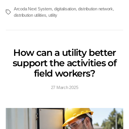
Arcoda Next System
,
digitalisation
,
distribution network
,
Tags
distribution utilities
,
utility
How can a utility better
support the activities of
field workers?
27 March 2025