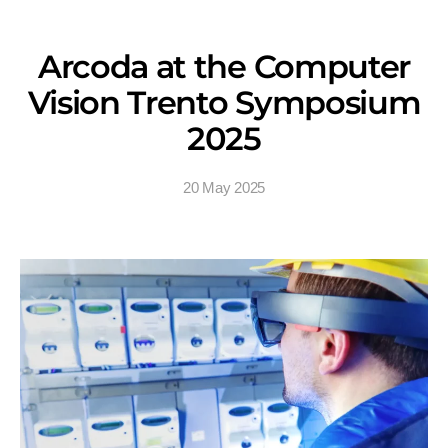
Arcoda at the Computer
Vision Trento Symposium
2025
20 May 2025