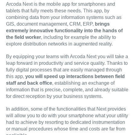
Arcoda Next is the mobile app for smartphones and
tablets that fully meets these needs. This app, by
combining data from your information systems such as
GIS, document management, CRM, ERP,
brings
extremely innovative functionality into the hands of
the field worker
, including for example the ability to
explore distribution networks in augmented reality.
By equipping your teams with Arcoda Next you will take a
leap forward in productivity and service quality. Thanks to
fully digital processes that are easily managed through
this app,
you will speed up interactions between field
staff and back office
, establishing an exchange of
information that is precise, complete, and already suitable
for direct reception by your business systems.
In addition, some of the functionalities that Next provides
will allow you to do with your smartphone what your utility
had to achieve by resorting to dedicated instrumentation
or manual procedures whose time and costs are far from