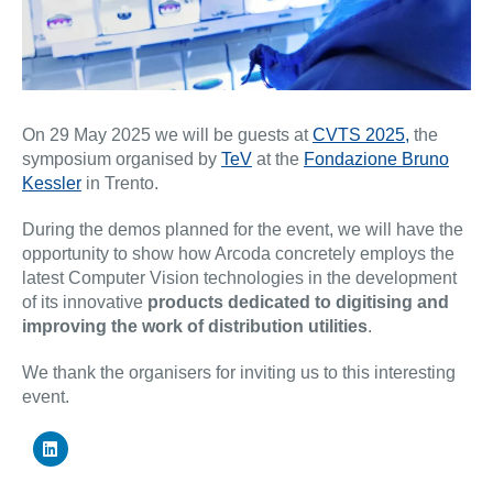
On 29 May 2025 we will be guests at
CVTS 2025,
the
symposium organised by
TeV
at the
Fondazione Bruno
Kessler
in Trento.
During the demos planned for the event, we will have the
opportunity to show how Arcoda concretely employs the
latest Computer Vision technologies in the development
of its innovative
products dedicated to digitising and
improving the work of distribution utilities
.
We thank the organisers for inviting us to this interesting
event.