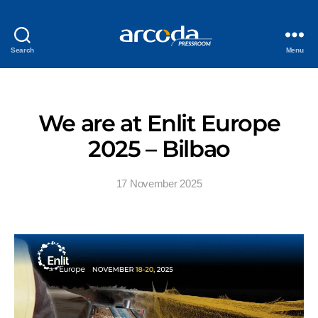
Search
Menu
We are at Enlit Europe
2025 – Bilbao
17 November 2025