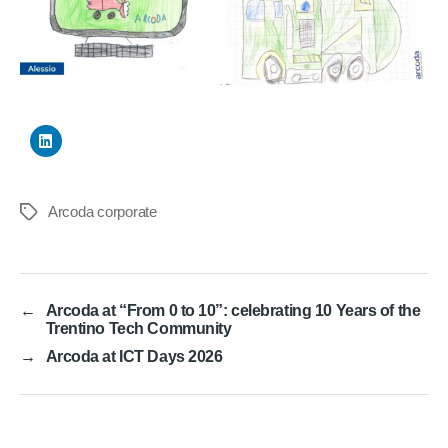
Arcoda corporate
Tags
←
Arcoda at “From 0 to 10”: celebrating 10 Years of the
Trentino Tech Community
→
Arcoda at ICT Days 2026