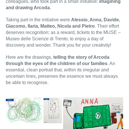
colleagues, who took part in a small initiative:
imagining
and drawing Arcoda.
Taking part in the initiative were
Alessio, Anna, Davide,
Giacomo, Ilaria, Matteo, Nicola and Pietro
. Their effort
deserves recognition: as a reward, tickets to the MUSE –
Museo delle Scienze di Trento, to enjoy a day of
discovery and wonder. Thank you for your creativity!
Here are the drawings,
telling the story of Arcoda
through the eyes of the children of our families
. An
essential, clean portrait that, within its irregular and
uncertain lines, preserves the essence we must always
be able to recognise.