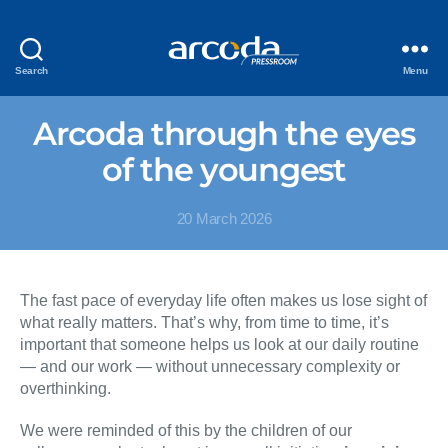
Search
Menu
Arcoda through the eyes
of the youngest
20 March 2026
The fast pace of everyday life often makes us lose sight of
what really matters. That’s why, from time to time, it’s
important that someone helps us look at our daily routine
— and our work — without unnecessary complexity or
overthinking.
We were reminded of this by the children of our