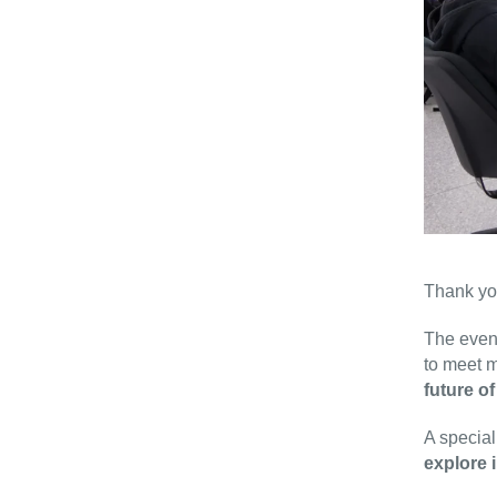
Thank you
The event
to meet 
future of
A special
explore 