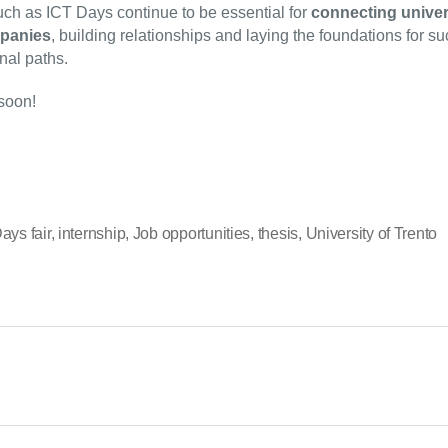
ch as ICT Days continue to be essential for
connecting univer
panies
, building relationships and laying the foundations for s
nal paths.
soon!
ays fair
,
internship
,
Job opportunities
,
thesis
,
University of Trento