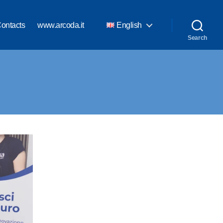
ontacts
www.arcoda.it
English
Search