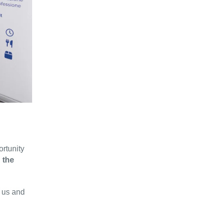
ortunity
 the
w us and