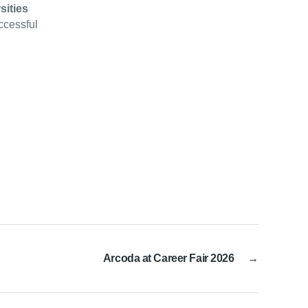
sities
uccessful
Arcoda at Career Fair 2026
→