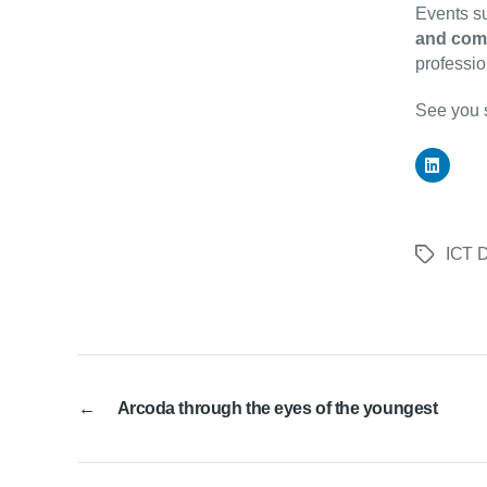
Events su
and com
professio
See you 
ICT D
Tags
←
Arcoda through the eyes of the youngest