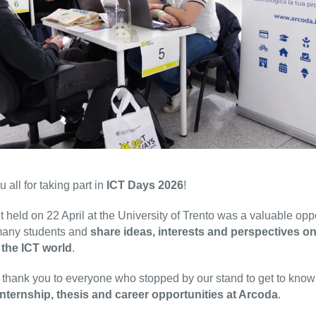
 all for taking part in
ICT Days 2026
!
 held on 22 April at the University of Trento was a valuable opp
many students and
share ideas, interests and perspectives on
 the ICT world
.
 thank you to everyone who stopped by our stand to get to kno
internship, thesis and career opportunities at Arcoda
.