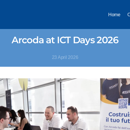
Home
C
Arcoda at ICT Days 2026
23 April 2026