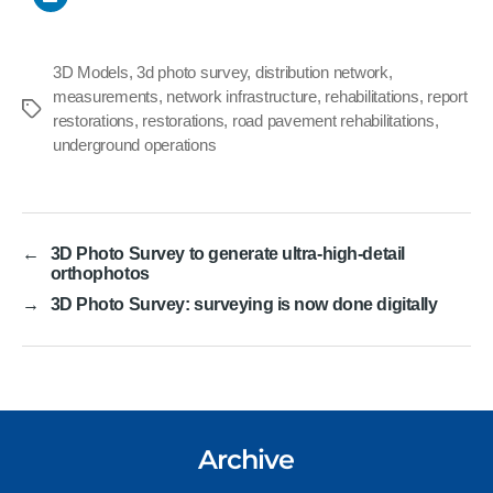
3D Models
,
3d photo survey
,
distribution network
,
measurements
,
network infrastructure
,
rehabilitations
,
report
Tags
restorations
,
restorations
,
road pavement rehabilitations
,
underground operations
←
3D Photo Survey to generate ultra-high-detail
orthophotos
→
3D Photo Survey: surveying is now done digitally
Archive