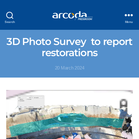
Search
Menu
3D Photo Survey to report
restorations
20 March 2024