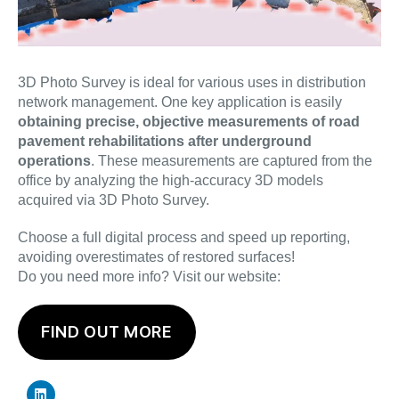
3D Photo Survey is ideal for various uses in distribution
network management. One key application is easily
obtaining precise, objective measurements of road
pavement rehabilitations after underground
operations
. These measurements are captured from the
office by analyzing the high-accuracy 3D models
acquired via 3D Photo Survey.
Choose a full digital process and speed up reporting,
avoiding overestimates of restored surfaces!
Do you need more info? Visit our website:
FIND OUT MORE