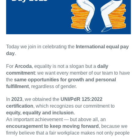
Today we join in celebrating the
International equal pay
day
.
For
Arcoda
, equality is not a slogan but a
daily
commitment
: we want every member of our team to have
the
same opportunities for growth and personal
fulfillment
, regardless of gender.
In
2023
, we obtained the
UNI/PdR 125:2022
certification
, which recognizes our commitment to
equity, equality and inclusion
.
An important achievement — but above all, an
encouragement to keep moving forward
, because we
firmly believe that a fair workplace makes not only people