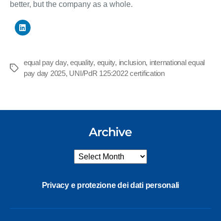
better, but the company as a whole.
equal pay day
,
equality
,
equity
,
inclusion
,
international equal
Tags
pay day 2025
,
UNI/PdR 125:2022 certification
Archive
Archive
Privacy e protezione dei dati personali