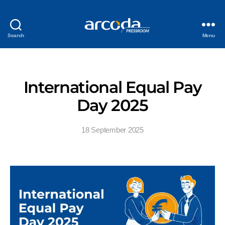
Search
Menu
International Equal Pay
Day 2025
18 September 2025