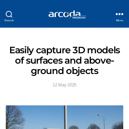
Search
Menu
Easily capture 3D models
of surfaces and above-
ground objects
12 May 2025