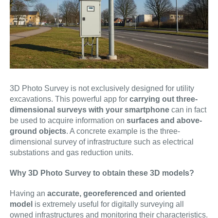
3D Photo Survey is not exclusively designed for utility
excavations. This powerful app for
carrying out three-
dimensional surveys with your smartphone
can in fact
be used to acquire information on
surfaces and above-
ground objects
. A concrete example is the three-
dimensional survey of infrastructure such as electrical
substations and gas reduction units.
Why 3D Photo Survey to obtain these 3D models?
Having an
accurate, georeferenced and oriented
model
is extremely useful for digitally surveying all
owned infrastructures and monitoring their characteristics.