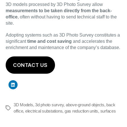
3D models processed by 3D Photo Survey allow
measurements to be taken directly from the back-
office
, often without having to send technical staff to the
site.
Adopting systems such as 3D Photo Survey constitutes a
significant
time and cost saving
and accelerates the
enrichment and maintenance of the company’s database.
CONTACT US
3D Models
,
3d photo survey
,
above-ground objects
,
back
Tags
office
,
electrical substations
,
gas reduction units
,
surfaces